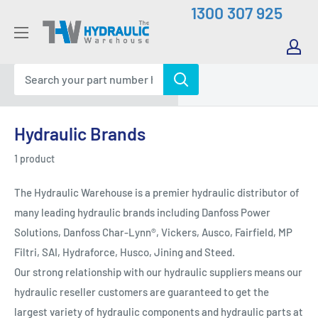
Skip
1300 307 925
to
The
content
Hydraulic
Warehouse
Hydraulic Brands
1 product
The Hydraulic Warehouse is a premier hydraulic distributor of
many leading hydraulic brands including Danfoss Power
Solutions, Danfoss Char-Lynn®, Vickers, Ausco, Fairfield, MP
Filtri, SAI, Hydraforce, Husco, Jining and Steed.
Our strong relationship with our hydraulic suppliers means our
hydraulic reseller customers are guaranteed to get the
largest variety of hydraulic components and hydraulic parts at