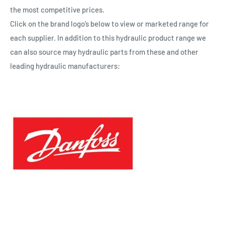
the most competitive prices.
Click on the brand logo’s below to view or marketed range for
each supplier. In addition to this hydraulic product range we
can also source may hydraulic parts from these and other
leading hydraulic manufacturers: