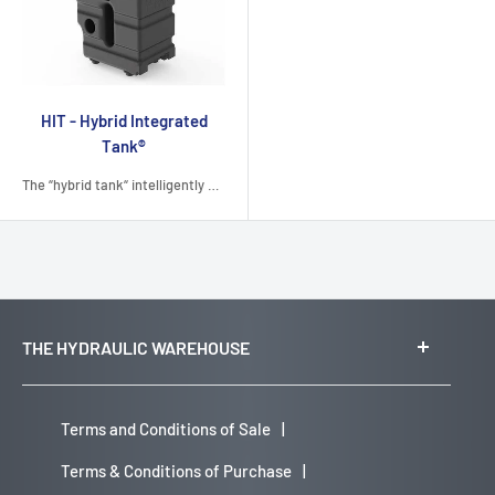
HIT - Hybrid Integrated
Tank®
The “hybrid tank“ intelligently combines the two manufacturing technologies of rotational molding...
THE HYDRAULIC WAREHOUSE
Head Office:
Suite 3.01, Level 3
Terms and Conditions of Sale
|
21 Solent Circuit
Terms & Conditions of Purchase
|
Norwest, NSW 2153