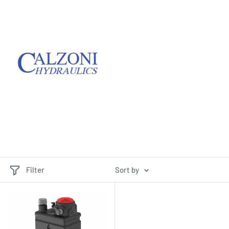
Filter
Sort by